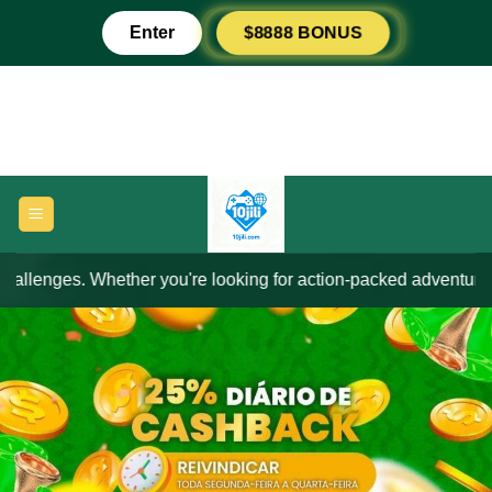
Skip
Enter
$8888 BONUS
to
content
es. Whether you're looking for action-packed adventures, strateg