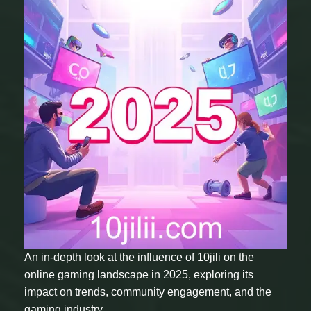
An in-depth look at the influence of 10jili on the
online gaming landscape in 2025, exploring its
impact on trends, community engagement, and the
gaming industry.