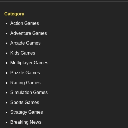
Category
Action Games
Adventure Games
Arcade Games
Kids Games
Multiplayer Games
Puzzle Games
Racing Games
Simulation Games
Sports Games
Strategy Games
Breaking News