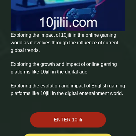
Exploring the impact of 10jili in the online gaming
world as it evolves through the influence of current
global trends.
Exploring the growth and impact of online gaming
platforms like 10jili in the digital age.
Exploring the evolution and impact of English gaming
platforms like 10jili in the digital entertainment world.
ENTER 10jili