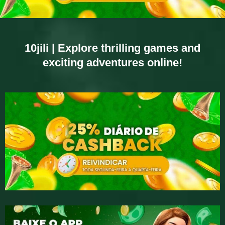
10jili
| Explore thrilling games and
exciting adventures online!