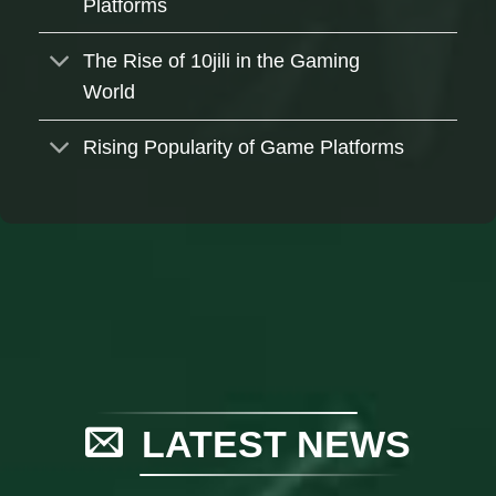
Platforms
The Rise of 10jili in the Gaming
World
Rising Popularity of Game Platforms
LATEST NEWS