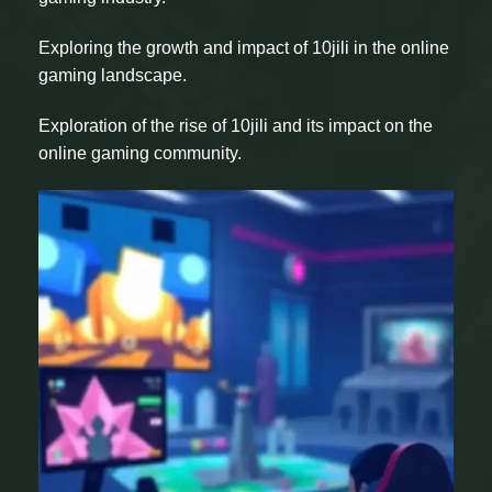
Exploring the growth and impact of 10jili in the online
gaming landscape.
Exploration of the rise of 10jili and its impact on the
online gaming community.