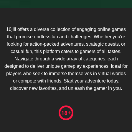
10jili offers a diverse collection of engaging online games
that promise endless fun and challenges. Whether you're
looking for action-packed adventures, strategic quests, or
casual fun, this platform caters to gamers of all tastes.
Navigate through a wide array of categories, each
designed to deliver unique gameplay experiences. Ideal for
players who seek to immerse themselves in virtual worlds
or compete with friends. Start your adventure today,
discover new favorites, and unleash the gamer in you.