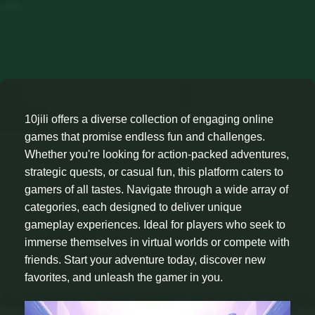
10jili offers a diverse collection of engaging online
games that promise endless fun and challenges.
Whether you're looking for action-packed adventures,
strategic quests, or casual fun, this platform caters to
gamers of all tastes. Navigate through a wide array of
categories, each designed to deliver unique
gameplay experiences. Ideal for players who seek to
immerse themselves in virtual worlds or compete with
friends. Start your adventure today, discover new
favorites, and unleash the gamer in you.