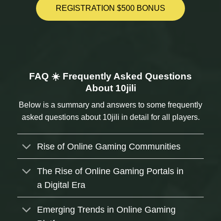
REGISTRATION $500 BONUS
FAQ ☀️ Frequently Asked Questions
About 10jili
Below is a summary and answers to some frequently
asked questions about 10jili in detail for all players.
Rise of Online Gaming Communities
The Rise of Online Gaming Portals in
a Digital Era
Emerging Trends in Online Gaming