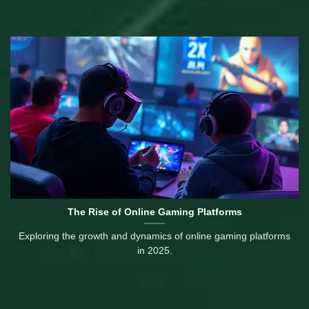
The Rise of Online Gaming Platforms
Exploring the growth and dynamics of online gaming platforms
in 2025.